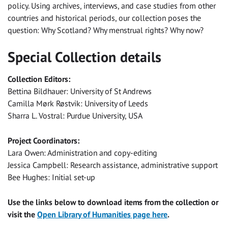
policy. Using archives, interviews, and case studies from other
countries and historical periods, our collection poses the
question: Why Scotland? Why menstrual rights? Why now?
Special Collection details
Collection Editors:
Bettina Bildhauer: University of St Andrews
Camilla Mørk Røstvik: University of Leeds
Sharra L. Vostral: Purdue University, USA
Project Coordinators:
Lara Owen: Administration and copy-editing
Jessica Campbell: Research assistance, administrative support
Bee Hughes: Initial set-up
Use the links below to download items from the collection or
visit the
Open Library of Humanities page here
.