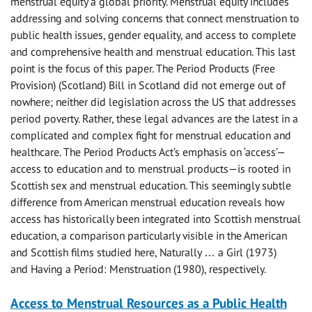
menstrual equity a global priority. Menstrual equity includes
addressing and solving concerns that connect menstruation to
public health issues, gender equality, and access to complete
and comprehensive health and menstrual education. This last
point is the focus of this paper. The Period Products (Free
Provision) (Scotland) Bill in Scotland did not emerge out of
nowhere; neither did legislation across the US that addresses
period poverty. Rather, these legal advances are the latest in a
complicated and complex fight for menstrual education and
healthcare. The Period Products Act’s emphasis on ‘access’—
access to education and to menstrual products—is rooted in
Scottish sex and menstrual education. This seemingly subtle
difference from American menstrual education reveals how
access has historically been integrated into Scottish menstrual
education, a comparison particularly visible in the American
and Scottish films studied here, Naturally … a Girl (1973)
and Having a Period: Menstruation (1980), respectively.
Access to Menstrual Resources as a Public Health