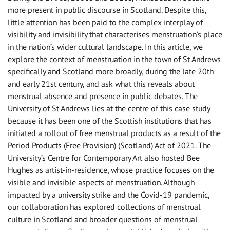
more present in public discourse in Scotland. Despite this,
little attention has been paid to the complex interplay of
visibility and invisibility that characterises menstruation’s place
in the nation’s wider cultural landscape. In this article, we
explore the context of menstruation in the town of St Andrews
specifically and Scotland more broadly, during the late 20th
and early 21st century, and ask what this reveals about
menstrual absence and presence in public debates. The
University of St Andrews lies at the centre of this case study
because it has been one of the Scottish institutions that has
initiated a rollout of free menstrual products as a result of the
Period Products (Free Provision) (Scotland) Act of 2021. The
University’s Centre for Contemporary Art also hosted Bee
Hughes as artist-in-residence, whose practice focuses on the
visible and invisible aspects of menstruation. Although
impacted by a university strike and the Covid-19 pandemic,
our collaboration has explored collections of menstrual
culture in Scotland and broader questions of menstrual