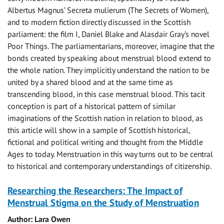
Albertus Magnus’ Secreta mulierum (The Secrets of Women),
and to modern fiction directly discussed in the Scottish
parliament: the film I, Daniel Blake and Alasdair Gray’s novel
Poor Things. The parliamentarians, moreover, imagine that the
bonds created by speaking about menstrual blood extend to
the whole nation. They implicitly understand the nation to be
united by a shared blood and at the same time as
transcending blood, in this case menstrual blood. This tacit
conception is part of a historical pattern of similar
imaginations of the Scottish nation in relation to blood, as
this article will show in a sample of Scottish historical,
fictional and political writing and thought from the Middle
Ages to today. Menstruation in this way turns out to be central
to historical and contemporary understandings of citizenship.
Researching the Researchers: The Impact of
Menstrual Stigma on the Study of Menstruation
Author: Lara Owen