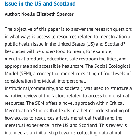
Issue in the US and Scotland
Author: Noelle Elizabeth Spencer
The objective of this paper is to answer the research question:
in what ways is access to resources related to menstruation a
public health issue in the United States (US) and Scotland?
Resources will be understood to mean, for example,
menstrual products, education, safe restroom facilities, and
appropriate and accessible healthcare. The Social Ecological
Model (SEM), a conceptual model consisting of four levels of
consideration (individual, interpersonal,
institutional/community, and societal), was used to structure a
narrative review of the factors related to access to menstrual
resources. The SEM offers a novel approach within Critical
Menstruation Studies that leads to a better understanding of
how access to resources affects menstrual health and the
menstrual experience in the US and Scotland. This review is
intended as an initial step towards collecting data about