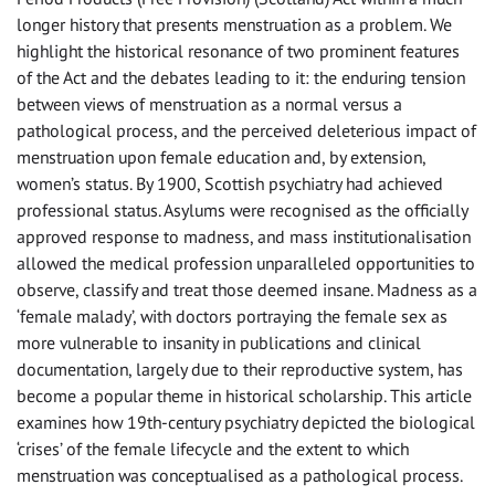
longer history that presents menstruation as a problem. We
highlight the historical resonance of two prominent features
of the Act and the debates leading to it: the enduring tension
between views of menstruation as a normal versus a
pathological process, and the perceived deleterious impact of
menstruation upon female education and, by extension,
women’s status. By 1900, Scottish psychiatry had achieved
professional status. Asylums were recognised as the officially
approved response to madness, and mass institutionalisation
allowed the medical profession unparalleled opportunities to
observe, classify and treat those deemed insane. Madness as a
‘female malady’, with doctors portraying the female sex as
more vulnerable to insanity in publications and clinical
documentation, largely due to their reproductive system, has
become a popular theme in historical scholarship. This article
examines how 19th-century psychiatry depicted the biological
‘crises’ of the female lifecycle and the extent to which
menstruation was conceptualised as a pathological process.