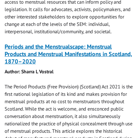
access to menstrual resources that can inform policy and
legislation. It calls for advocates, activists, policymakers, and
other interested stakeholders to explore opportunities for
change at each of the levels of the SEM: individual,
interpersonal, institutional/community, and societal.
Periods and the Menstrualscape: Menstrual
Products and Menstrual Manifestations in Scotland,
1870–2020
Author: Sharra L Vostral
The Period Products (Free Provision) (Scotland) Act 2021 is the
first national legislation of its kind and makes provision for
menstrual products at no cost to menstruators throughout
Scotland. While the act is welcome, and ensconced public
conversation about menstruation, it also simultaneously
nationalized the practice of physical concealment through use
of menstrual products. This article explores the historical