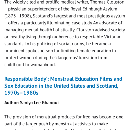
The widely cited and prolific medical writer, Thomas Clouston
—physician-superintendent of the Royal Edinburgh Asylum
(1873–1908), Scotland’s largest and most prestigious asylum
—offers a particularly illuminating case study. An advocate of
managing mental health holistically, Clouston advised society
on healthy living through adherence to respectable Victorian
standards. In his policing of social norms, he became a
prominent spokesperson for limiting female education to
protect women during the ‘dangerous’ transition from
childhood to womanhood.
Responsible Body’: Menstrual Education Films and
Sex Education in the United States and Scotland,
1970s–1980s
Author: Saniya Lee Ghanoui
The provision of menstrual products for free has become one
part of the larger push by menstrual activists to make