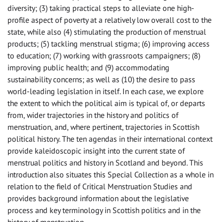
diversity; (3) taking practical steps to alleviate one high-
profile aspect of poverty at a relatively low overall cost to the
state, while also (4) stimulating the production of menstrual
products; (5) tackling menstrual stigma; (6) improving access
to education; (7) working with grassroots campaigners; (8)
improving public health; and (9) accommodating
sustainability concerns; as well as (10) the desire to pass
world-leading legislation in itself. In each case, we explore
the extent to which the political aim is typical of, or departs
from, wider trajectories in the history and politics of
menstruation, and, where pertinent, trajectories in Scottish
political history. The ten agendas in their international context
provide kaleidoscopic insight into the current state of
menstrual politics and history in Scotland and beyond. This
introduction also situates this Special Collection as a whole in
relation to the field of Critical Menstruation Studies and
provides background information about the legislative
process and key terminology in Scottish politics and in the