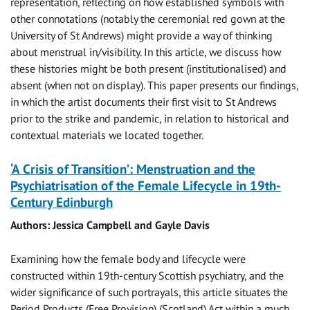
representation, reflecting on how established symbols with
other connotations (notably the ceremonial red gown at the
University of St Andrews) might provide a way of thinking
about menstrual in/visibility. In this article, we discuss how
these histories might be both present (institutionalised) and
absent (when not on display). This paper presents our findings,
in which the artist documents their first visit to St Andrews
prior to the strike and pandemic, in relation to historical and
contextual materials we located together.
‘A Crisis of Transition’: Menstruation and the
Psychiatrisation of the Female Lifecycle in 19th-
Century Edinburgh
Authors: Jessica Campbell and Gayle Davis
Examining how the female body and lifecycle were
constructed within 19th-century Scottish psychiatry, and the
wider significance of such portrayals, this article situates the
Period Products (Free Provision) (Scotland) Act within a much