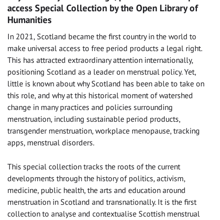
access Special Collection by the Open Library of
Humanities
In 2021, Scotland became the first country in the world to
make universal access to free period products a legal right.
This has attracted extraordinary attention internationally,
positioning Scotland as a leader on menstrual policy. Yet,
little is known about why Scotland has been able to take on
this role, and why at this historical moment of watershed
change in many practices and policies surrounding
menstruation, including sustainable period products,
transgender menstruation, workplace menopause, tracking
apps, menstrual disorders.
This special collection tracks the roots of the current
developments through the history of politics, activism,
medicine, public health, the arts and education around
menstruation in Scotland and transnationally. It is the first
collection to analyse and contextualise Scottish menstrual