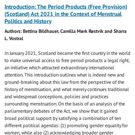
Introduction: The Period Products (Free Provision)
(Scotland) Act 2021 in the Context of Menstrual
Politics and History
Authors: Bettina Bildhauer, Camilla Mørk Røstvik and Sharra
L. Vostral
In January 2021, Scotland became the first country in the world
to make universal access to free period products a legal right,
an initiative which attracted extraordinary international
attention. This introduction outlines what is indeed new and
ground-breaking about this law from the perspective of the
history of menstruation, and what merely continues traditional
and widespread conceptions, policies and practices
surrounding menstruation. On the basis of an analysis of the
parliamentary debates of the Act, we show that it gained
broad political support by satisfying a combination of ten
different political agendas: (1) promoting gender equality for
women, while also (2) acknowledging broader gender