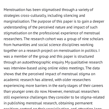
Menstruation has been stigmatised through a variety of
strategies cross-culturally, including silencing and
marginalisation. The purpose of this paper is to gain a deeper
understanding of the perceived nature and impact of such
stigmatisation on the professional experience of menstrual
researchers. The research cohort was a group of nine scholars
from humanities and social science disciplines working
together on a research project on menstruation in politics. I
was a member of the group and this paper is structured
through an autoethnographic enquiry. My qualitative research
was interview-based using online video meetings. The data
shows that the perceived impact of menstrual stigma on
academic research has altered, with older researchers
experiencing more barriers in the early stages of their careers
than younger ones do now. However, menstrual researchers
still experience challenges they consider to be stigma-related
in publishing menstrual research, obtaining permanent
positions centred on their specialisation, and attracting long-