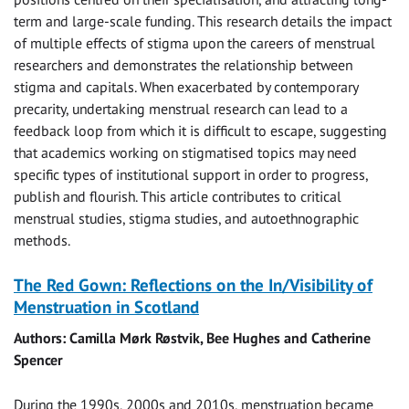
term and large-scale funding. This research details the impact
of multiple effects of stigma upon the careers of menstrual
researchers and demonstrates the relationship between
stigma and capitals. When exacerbated by contemporary
precarity, undertaking menstrual research can lead to a
feedback loop from which it is difficult to escape, suggesting
that academics working on stigmatised topics may need
specific types of institutional support in order to progress,
publish and flourish. This article contributes to critical
menstrual studies, stigma studies, and autoethnographic
methods.
The Red Gown: Reflections on the In/Visibility of
Menstruation in Scotland
Authors: Camilla Mørk Røstvik, Bee Hughes and Catherine
Spencer
During the 1990s, 2000s and 2010s, menstruation became