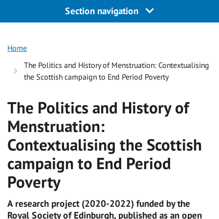
Section navigation
Home
The Politics and History of Menstruation: Contextualising
the Scottish campaign to End Period Poverty
The Politics and History of
Menstruation:
Contextualising the Scottish
campaign to End Period
Poverty
A research project (2020-2022) funded by the
Royal Society of Edinburgh, published as an open