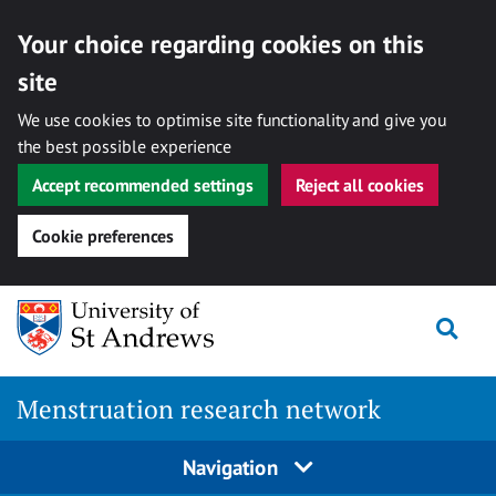
Your choice regarding cookies on this
site
We use cookies to optimise site functionality and give you
the best possible experience
Accept recommended settings
Reject all cookies
Cookie preferences
Skip
Togg
to
content
Menstruation research network
Navigation