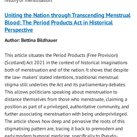
history of menstruation.
Uniting the Nation through Transcending Menstrual
Blood: The Period Products Act in Historical
Perspective
Author: Bettina Bildhauer
This article situates the Period Products (Free Provision)
(Scotland) Act 2021 in the context of historical imaginations
both of menstruation and of the nation. It shows that despite
the law- makers’ stated intentions, traditional menstrual
stigma still underlies the Act and its parliamentary debates.
This allows politicians speaking about menstruation to
distance themselves from those who menstruate, claiming a
position as part of a privileged, authoritative community, and
further associating menstruation with being underprivileged.
The article shows how deep and pervasive the roots of this
stigmatising pattern are, tracing it back to premodern and
early modern humoral medicine, specifically to Pseudo-