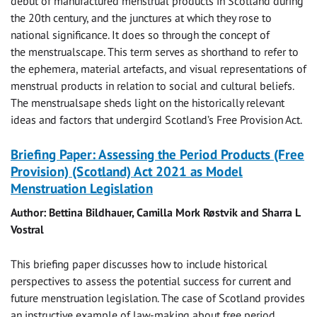
debut of manufactured menstrual products in Scotland during
the 20th century, and the junctures at which they rose to
national significance. It does so through the concept of
the menstrualscape. This term serves as shorthand to refer to
the ephemera, material artefacts, and visual representations of
menstrual products in relation to social and cultural beliefs.
The menstrualsape sheds light on the historically relevant
ideas and factors that undergird Scotland’s Free Provision Act.
Briefing Paper: Assessing the Period Products (Free
Provision) (Scotland) Act 2021 as Model
Menstruation Legislation
Author: Bettina Bildhauer, Camilla Mork Røstvik and Sharra L
Vostral
This briefing paper discusses how to include historical
perspectives to assess the potential success for current and
future menstruation legislation. The case of Scotland provides
an instructive example of law-making about free period